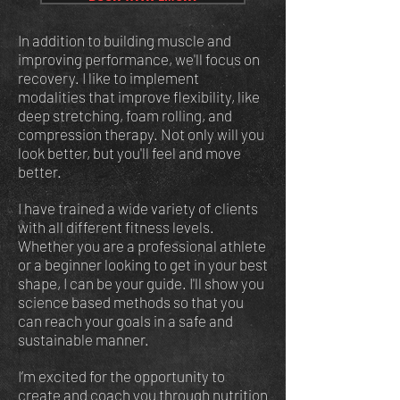
In addition to building muscle and
improving performance, we'll focus on
recovery. I like to implement
modalities that improve flexibility, like
deep stretching, foam rolling, and
compression therapy. Not only will you
look better, but you'll feel and move
better.
I have trained a wide variety of clients
with all different fitness levels.
Whether you are a professional athlete
or a beginner looking to get in your best
shape, I can be your guide.
I'll show you
science based methods so that you
can reach your goals in a safe and
sustainable manner.
I’m excited for the opportunity to
create and coach you through nutrition