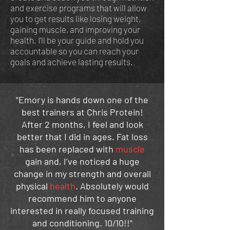
and exercise programs that will allow
you to get results like losing weight,
gaining muscle, and improving your
health.
I'll be your guide and hold you
accountable so you can reach your
goals and achieve lasting results.
"Emory is hands down one of the
best trainers at Chris Protein!
After 2 months, I feel and look
better that I did in ages. Fat loss
has been replaced with
muscle
gain and, I’ve noticed a huge
change in my strength and overall
physical
health
. Absolutely would
recommend him to anyone
interested in really focused training
and conditioning. 10/10!!"