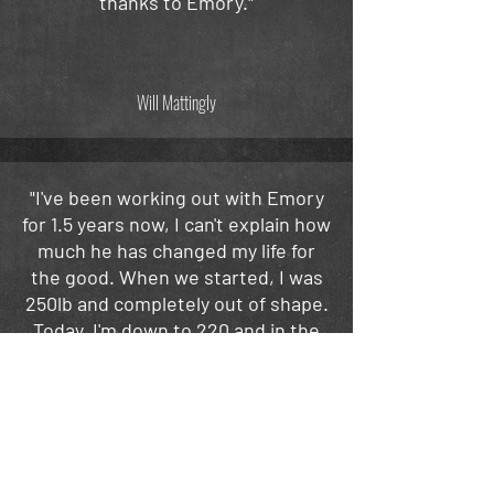
thanks to Emory."
Will Mattingly
"I've been working out with Emory
for 1.5 years now, I can't explain how
much he has changed my life for
the good. When we started, I was
250lb and completely out of shape.
Today, I'm down to 220 and in the
best shape of my life. Emory mixes
up the routines weekly, so you're
always getting a new,
improved
exercise."