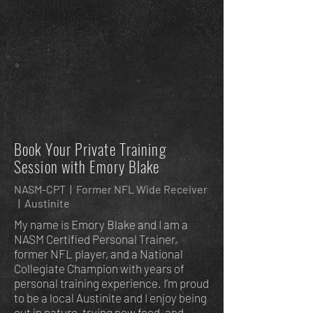
Book Your Private Training
Session with Emory Blake
NASM-CPT | Former NFL Wide Receiver
| Austinite
My name is Emory Blake and I am a
NASM Certified Personal Trainer,
former NFL player, and a National
Collegiate Champion with years of
personal training experience. I’m proud
to be a local Austinite and I enjoy being
out in nature, trying new food, and