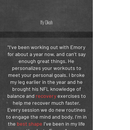
Ify Okoh
"I’ve been working out with Emory
for about a year now, and can’t say
enough great things. He
personalizes your workouts to
meet your personal goals. I broke
my leg earlier in the year and he
brought his NFL knowledge of
balance and
recovery
exercises to
help me recover much faster.
Every session we do new routines
to engage the mind and body. I’m in
the
best shape
I’ve been in my life