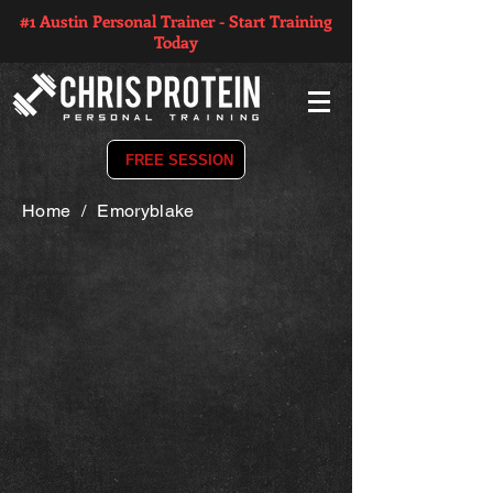
#1 Austin Personal Trainer - Start Training
Today
FREE SESSION
Home
/
Emoryblake