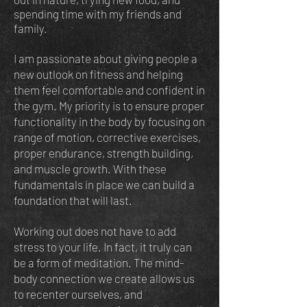
spending time with my friends and
family.
I am passionate about giving people a
new outlook on fitness and helping
them feel comfortable and confident in
the gym. My priority is to ensure proper
functionality in the body by focusing on
range of motion, corrective exercises,
proper endurance, strength building,
and muscle growth. With these
fundamentals in place we can build a
foundation that will last.
Working out does not have to add
stress to your life. In fact, it truly can
be a form of meditation. The mind-
body connection we create allows us
to recenter ourselves, and