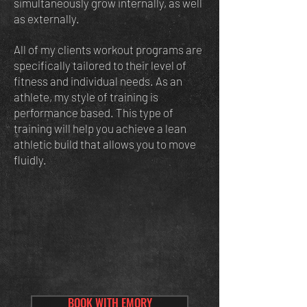
simultaneously grow internally, as well
as externally.
All of my clients workout programs are
specifically tailored to their level of
fitness and individual needs. As an
athlete, my style of training is
performance based. This type of
training will help you achieve a lean
athletic build that allows you to move
fluidly.
BOOK WITH EMORY