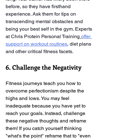
before, so they have firsthand 
experience. Ask them for tips on 
transcending mental obstacles and 
being your best self in the gym. Experts 
at Chris Protein Personal Training
offer 
support on workout routines
, diet plans 
and other critical fitness facets. 
6. Challenge the Negativity
Fitness journeys teach you how to 
overcome perfectionism despite the 
highs and lows. You may feel 
inadequate because you have yet to 
reach your goals. Instead, challenge 
these negative thoughts and reframe 
them! If you catch yourself thinking 
"what's the point" reframe that to "even 