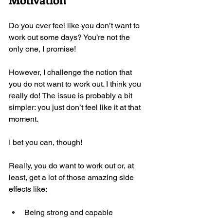
Do you ever feel like you don’t want to 
work out some days? You’re not the 
only one, I promise! 
However, I challenge the notion that 
you do not want to work out. I think you 
really do! The issue is probably a bit 
simpler: you just don’t feel like it at that 
moment. 
I bet you can, though!
Really, you do want to work out or, at 
least, get a lot of those amazing side 
effects like:
Being strong and capable