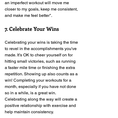
an imperfect workout will move me 
closer to my goals, keep me consistent, 
and make me feel better". 
7. Celebrate Your Wins
Celebrating your wins is taking the time 
to revel in the accomplishments you've 
made. It’s OK to cheer yourself on for 
hitting small victories, such as running 
a faster mile time or finishing the extra 
repetition. Showing up also counts as a 
win! Completing your workouts for a 
month, especially if you have not done 
so in a while, is a great win. 
Celebrating along the way will create a 
positive relationship with exercise and 
help maintain consistency.