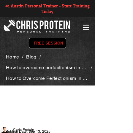
#1 Austin Personal Trainer - Start Training
Today
FREE SESSION
Home
/
Blog
/
How to overcome perfectionism in your fitness journey
/
How to Overcome Perfectionism in Your Fitness Journey
Chris Protein
Publish Date: Sep 13, 2025