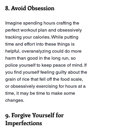
8. Avoid Obsession
Imagine spending hours crafting the 
perfect workout plan and obsessively 
tracking your calories. While putting 
time and effort into these things is 
helpful, overanalyzing could do more 
harm than good in the long run, so 
police yourself to keep peace of mind. If 
you find yourself feeling guilty about the 
grain of rice that fell off the food scale, 
or obsessively exercising for hours at a 
time, it may be time to make some 
changes. 
9. Forgive Yourself for 
Imperfections