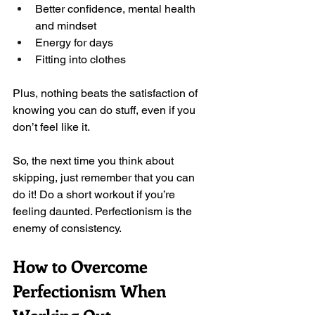
Better confidence, mental health 
and mindset
Energy for days
Fitting into clothes
Plus, nothing beats the satisfaction of 
knowing you can do stuff, even if you 
don’t feel like it. 
So, the next time you think about 
skipping, just remember that you can 
do it! Do a short workout if you’re 
feeling daunted. Perfectionism is the 
enemy of consistency.  
How to Overcome 
Perfectionism When 