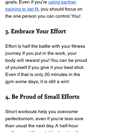
goals. Even if you’re 
using partner 
training to get fit
, you should focus on 
the one person you can control: You! 
3. Embrace Your Effort
Effort is half the battle with your fitness 
journey. If you put in the work, your 
body will reward you! You can be proud 
of yourself if you give it your best shot. 
Even if that is only 20 minutes in the 
gym some days, it is still a win!  
4. Be Proud of Small Efforts
Short workouts help you overcome 
perfectionism, even if you’re less sore 
than usual the next day. A half-hour 