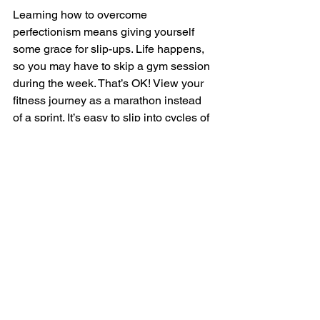
Learning how to overcome 
perfectionism means giving yourself 
some grace for slip-ups. Life happens, 
so you may have to skip a gym session 
during the week. That’s OK! View your 
fitness journey as a marathon instead 
of a sprint. It’s easy to slip into cycles of 
shame over missed workouts or an 
unhealthy dinner, so forgive yourself for 
imperfections. Focus on being 
consistent longterm, and staying 
committed to your goals. 
Get Fit Today With Chris 
Protein Personal Training
Perfectionism is a trapeze act you 