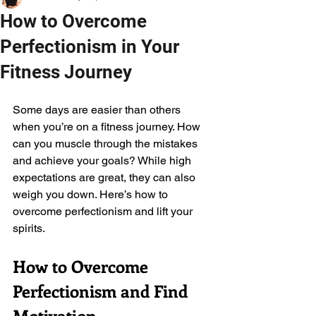
How to Overcome
Perfectionism in Your
Fitness Journey
Some days are easier than others 
when you’re on a fitness journey. How 
can you muscle through the mistakes 
and achieve your goals? While high 
expectations are great, they can also 
weigh you down. Here’s how to 
overcome perfectionism and lift your 
spirits. 
How to Overcome 
Perfectionism and Find 
Motivation