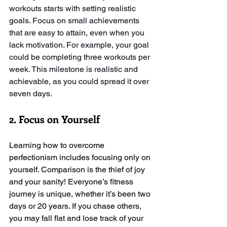
workouts starts with setting realistic 
goals. Focus on small achievements 
that are easy to attain, even when you 
lack motivation. For example, your goal 
could be completing three workouts per 
week. This milestone is realistic and 
achievable, as you could spread it over 
seven days.
2. Focus on Yourself
Learning how to overcome 
perfectionism includes focusing only on 
yourself. Comparison is the thief of joy 
and your sanity! Everyone’s fitness 
journey is unique, whether it’s been two 
days or 20 years. If you chase others, 
you may fall flat and lose track of your 