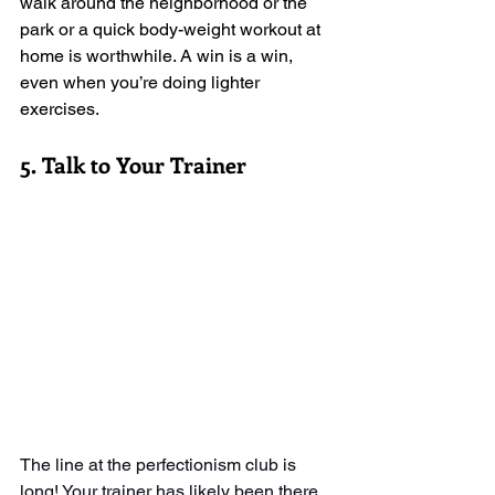
walk around the neighborhood or the 
park or a quick body-weight workout at 
home is worthwhile. A win is a win, 
even when you’re doing lighter 
exercises. 
5. Talk to Your Trainer
The line at the perfectionism club is 
long! Your trainer has likely been there 