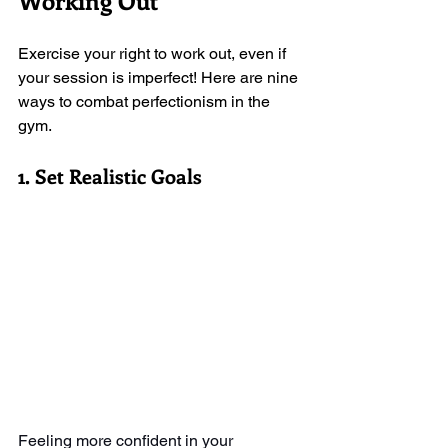
Working Out
Exercise your right to work out, even if 
your session is imperfect! Here are nine 
ways to combat perfectionism in the 
gym. 
1. Set Realistic Goals
Feeling more confident in your 