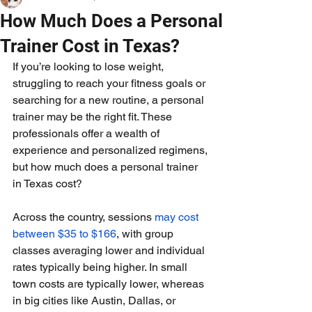
How Much Does a Personal
Trainer Cost in Texas?
If you’re looking to lose weight, 
struggling to reach your fitness goals or 
searching for a new routine, a personal 
trainer may be the right fit. These 
professionals offer a wealth of 
experience and personalized regimens, 
but how much does a personal trainer 
in Texas cost?
Across the country, sessions 
may cost 
between $35 to $166
, with group 
classes averaging lower and individual 
rates typically being higher. In small 
town costs are typically lower, whereas 
in big cities like Austin, Dallas, or 