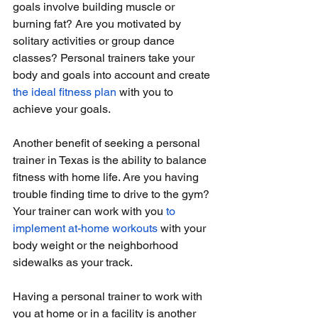
goals involve building muscle or 
burning fat? Are you motivated by 
solitary activities or group dance 
classes? Personal trainers take your 
body and goals into account and create 
the ideal fitness plan
 with you to 
achieve your goals.
Another benefit of seeking a personal 
trainer in Texas is the ability to balance 
fitness with home life. Are you having 
trouble finding time to drive to the gym? 
Your trainer can work with you 
to 
implement at-home workouts
 with your 
body weight or the neighborhood 
sidewalks as your track.
Having a personal trainer to work with 
you at home or in a facility is another 