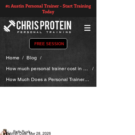
#1 Austin Personal Trainer - Start Training
Today
FREE SESSION
Home
/
Blog
/
How much personal trainer cost in texas
/
How Much Does a Personal Trainer Cost in Texas?
Beth Rush
Publish Date: Mar 28, 2026