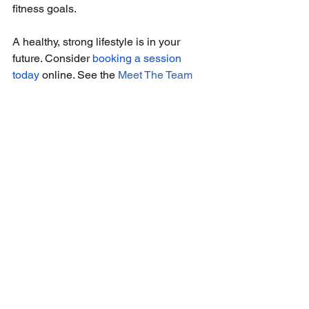
fitness goals.
A healthy, strong lifestyle is in your 
future. Consider 
booking a session 
today
 online. See the 
Meet The Team
page for a complete list of our 
experienced personal trainers in Texas 
who can kickstart the weight-loss or 
strength-training journey of your 
dreams.