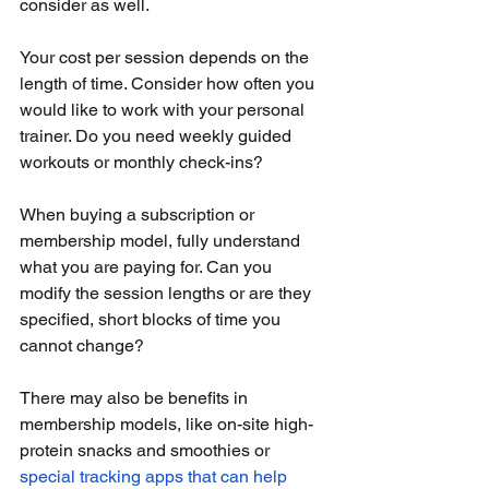
consider as well.
Your cost per session depends on the 
length of time. Consider how often you 
would like to work with your personal 
trainer. Do you need weekly guided 
workouts or monthly check-ins?
When buying a subscription or 
membership model, fully understand 
what you are paying for. Can you 
modify the session lengths or are they 
specified, short blocks of time you 
cannot change?
There may also be benefits in 
membership models, like on-site high-
protein snacks and smoothies or 
special tracking apps that can help