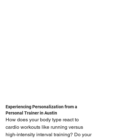
Experiencing Personalization from a 
Personal Trainer in Austin
How does your body type react to 
cardio workouts like running versus 
high-intensity interval training? Do your 