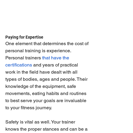
Paying for Expertise
One element that determines the cost of 
personal training is experience. 
Personal trainers 
that have the 
certifications
 and years of practical 
work in the field have dealt with all 
types of bodies, ages and people. Their 
knowledge of the equipment, safe 
movements, eating habits and routines 
to best serve your goals are invaluable 
to your fitness journey.
Safety is vital as well. Your trainer 
knows the proper stances and can be a 