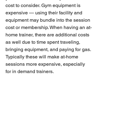
cost to consider. Gym equipment is 
expensive — using their facility and 
equipment may bundle into the session 
cost or membership. When having an at-
home trainer, there are additional costs 
as well due to time spent traveling, 
bringing equipment, and paying for gas. 
Typically these will make at-home 
sessions more expensive, especially 
for in demand trainers. 