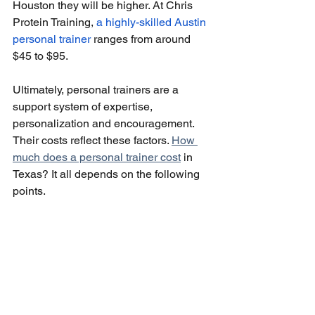
Houston they will be higher. At Chris 
Protein Training, 
a highly-skilled Austin 
personal trainer 
ranges from around 
$45 to $95.
Ultimately, personal trainers are a 
support system of expertise, 
personalization and encouragement. 
Their costs reflect these factors. 
How 
much does a personal trainer cost
 in 
Texas? It all depends on the following 
points.