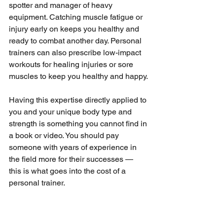
spotter and manager of heavy 
equipment. Catching muscle fatigue or 
injury early on keeps you healthy and 
ready to combat another day. Personal 
trainers can also prescribe low-impact 
workouts for healing injuries or sore 
muscles to keep you healthy and happy.
Having this expertise directly applied to 
you and your unique body type and 
strength is something you cannot find in 
a book or video. You should pay 
someone with years of experience in 
the field more for their successes — 
this is what goes into the cost of a 
personal trainer.