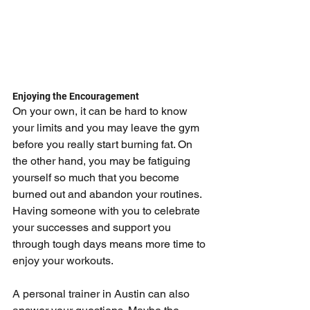
Enjoying the Encouragement
On your own, it can be hard to know 
your limits and you may leave the gym 
before you really start burning fat. On 
the other hand, you may be fatiguing 
yourself so much that you become 
burned out and abandon your routines. 
Having someone with you to celebrate 
your successes and support you 
through tough days means more time to 
enjoy your workouts.
A personal trainer in Austin can also 