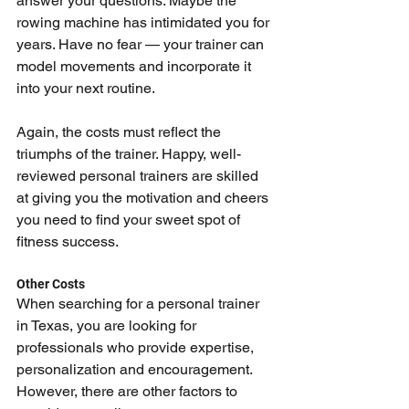
answer your questions. Maybe the 
rowing machine has intimidated you for 
years. Have no fear — your trainer can 
model movements and incorporate it 
into your next routine.
Again, the costs must reflect the 
triumphs of the trainer. Happy, well-
reviewed personal trainers are skilled 
at giving you the motivation and cheers 
you need to find your sweet spot of 
fitness success.
Other Costs
When searching for a personal trainer 
in Texas, you are looking for 
professionals who provide expertise, 
personalization and encouragement. 
However, there are other factors to 