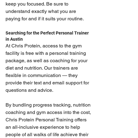
keep you focused. Be sure to 
understand exactly what you are 
paying for and if it suits your routine.
Searching for the Perfect Personal Trainer 
in Austin
At Chris Protein, access to the gym 
facility is free with a personal training 
package, as well as coaching for your 
diet and nutrition. Our trainers are 
flexible in communication — they 
provide their text and email support for 
questions and advice.
By bundling progress tracking, nutrition 
coaching and gym access into the cost, 
Chris Protein Personal Training offers 
an all-inclusive experience to help 
people of all walks of life achieve their 